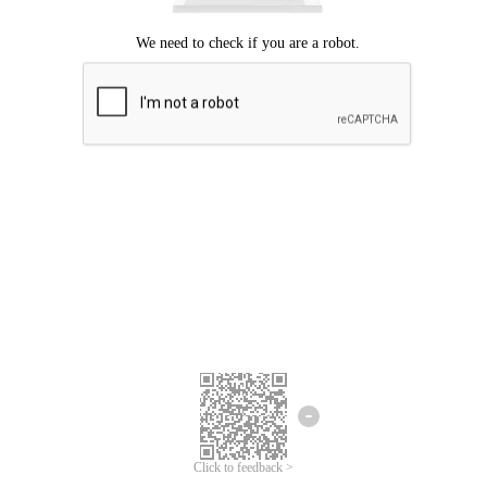
Click to feedback >