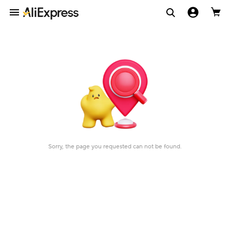
Sorry, the page you requested can not be found.