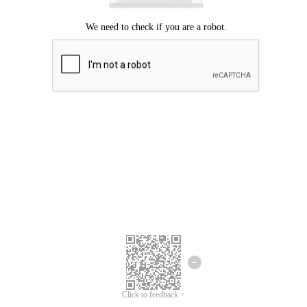
Click to feedback >