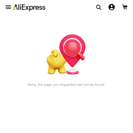
Sorry, the page you requested can not be found.