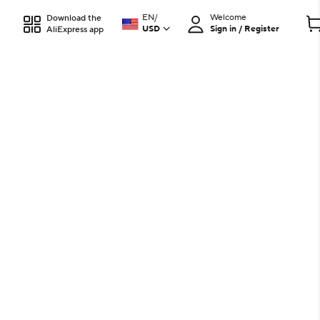
EN
/
Welcome
Download the
USD
Sign in / Register
AliExpress app