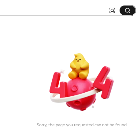
Sorry, the page you requested can not be found