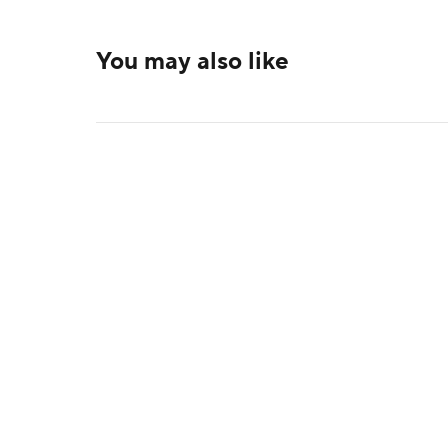
You may also like