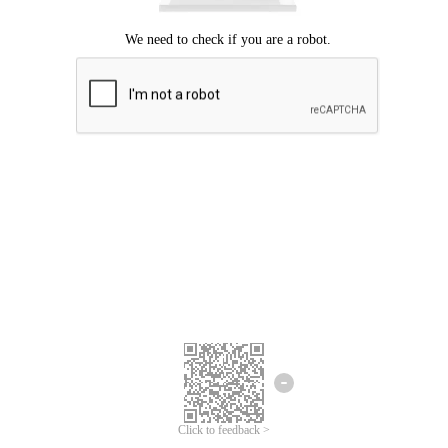
Click to feedback >