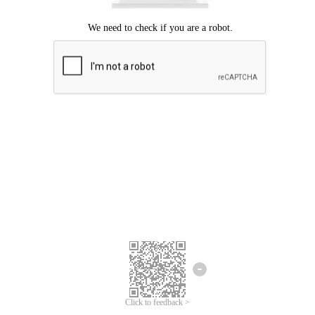
Click to feedback >