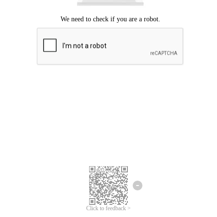
Click to feedback >