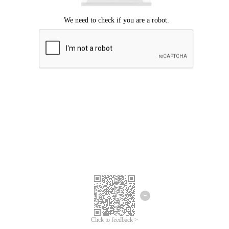
Click to feedback >