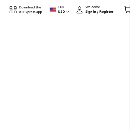
EN
/
Welcome
Download the
USD
Sign in / Register
AliExpress app