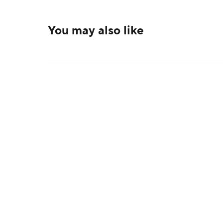
You may also like