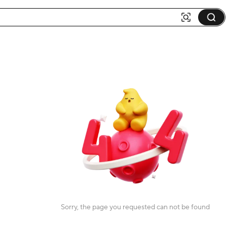
Sorry, the page you requested can not be found