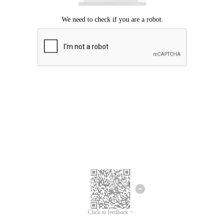
Click to feedback >