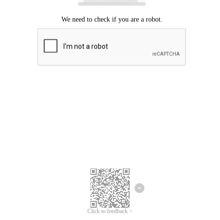
Click to feedback >