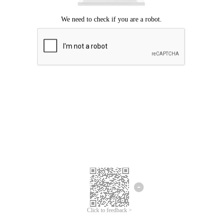
Click to feedback >