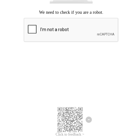
Click to feedback >