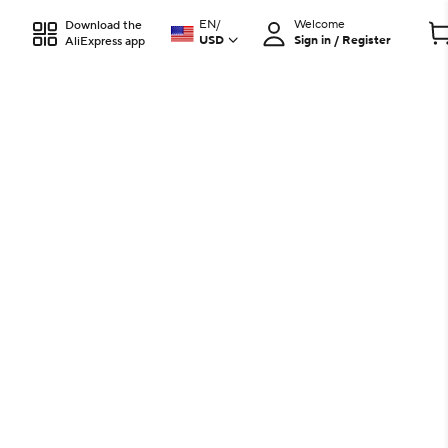
EN
/
Welcome
Download the
USD
Sign in / Register
AliExpress app