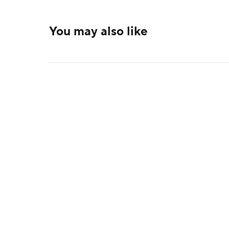
You may also like