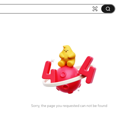
Sorry, the page you requested can not be found