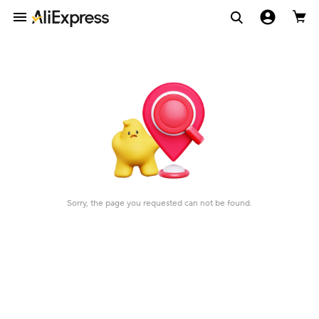
Sorry, the page you requested can not be found.