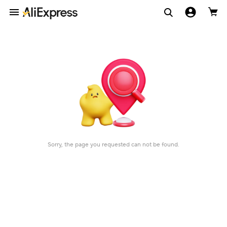
Sorry, the page you requested can not be found.