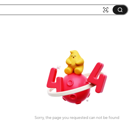
Sorry, the page you requested can not be found