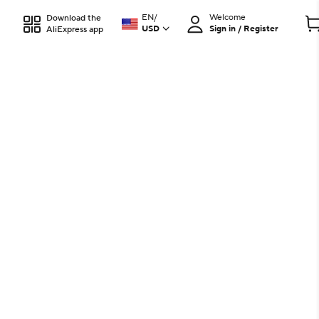
EN
/
Welcome
Download the
USD
Sign in / Register
AliExpress app