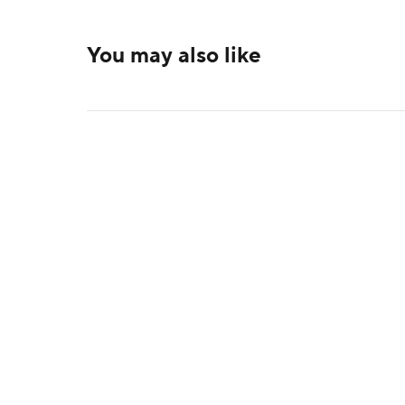
You may also like