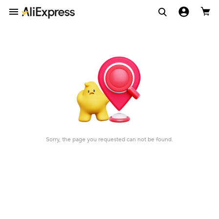
Sorry, the page you requested can not be found.