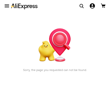
Sorry, the page you requested can not be found.