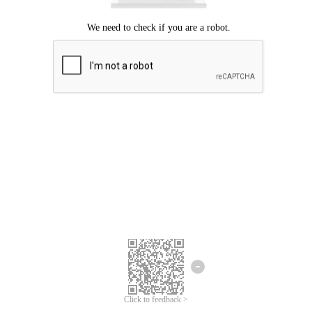
Click to feedback >