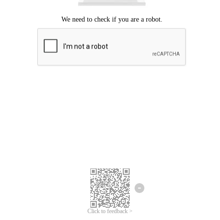
Click to feedback >