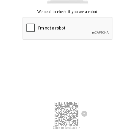
Click to feedback >