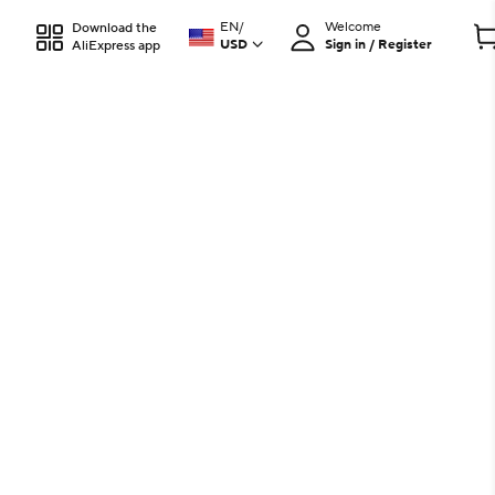
EN
/
Welcome
Download the
USD
Sign in / Register
AliExpress app