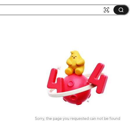
Sorry, the page you requested can not be found