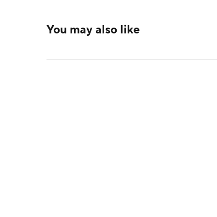
You may also like