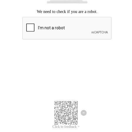
Click to feedback >