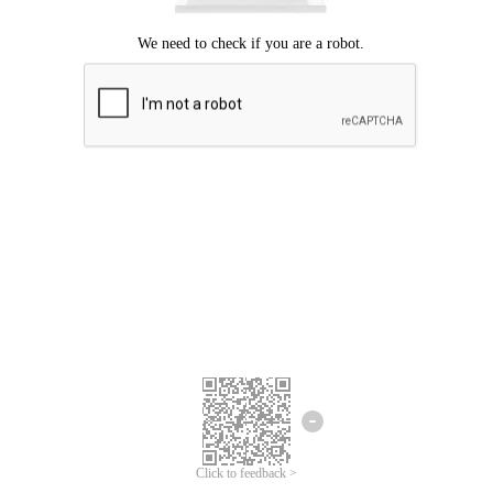
Click to feedback >