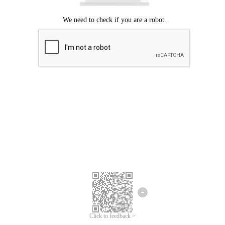
Click to feedback >