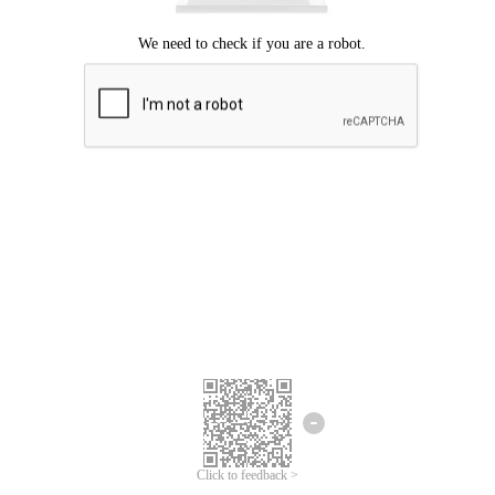
Click to feedback >