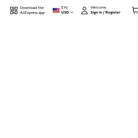
EN
/
Welcome
Download the
USD
Sign in / Register
AliExpress app