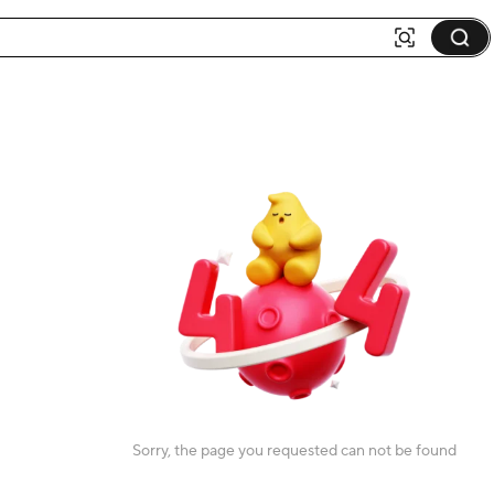
Sorry, the page you requested can not be found