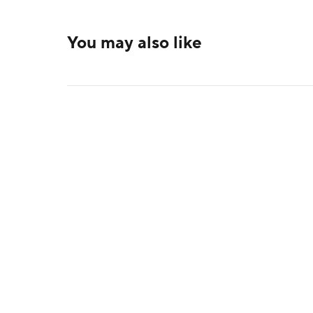
You may also like