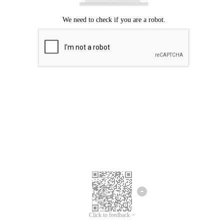
Click to feedback >