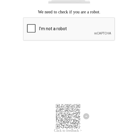
Click to feedback >