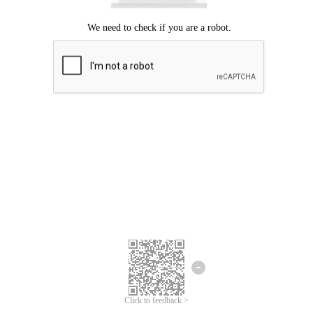
Click to feedback >