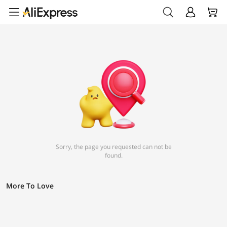
Sorry, the page you requested can not be
found.
More To Love