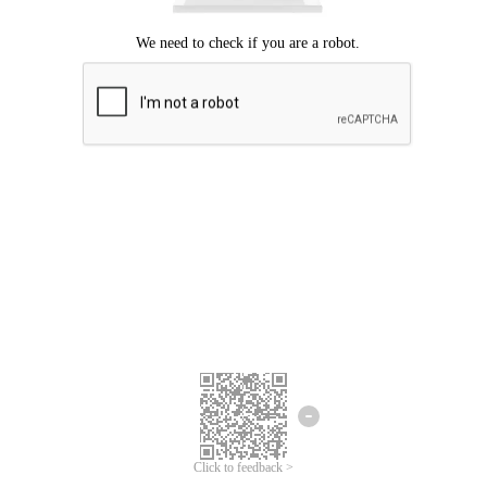
Click to feedback >