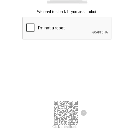
Click to feedback >