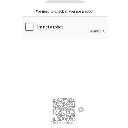
Click to feedback >