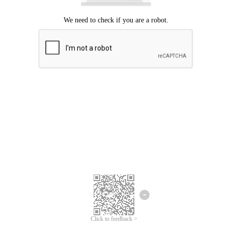
Click to feedback >