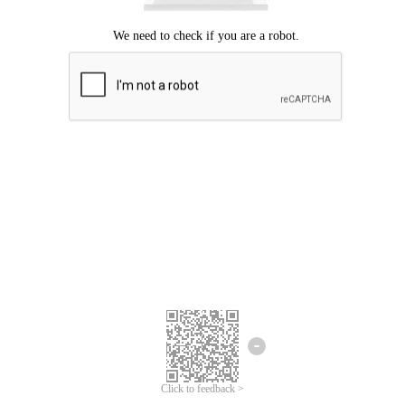
Click to feedback >