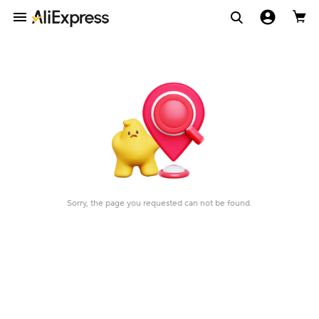
Sorry, the page you requested can not be found.