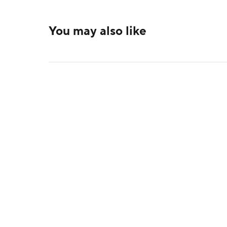
You may also like