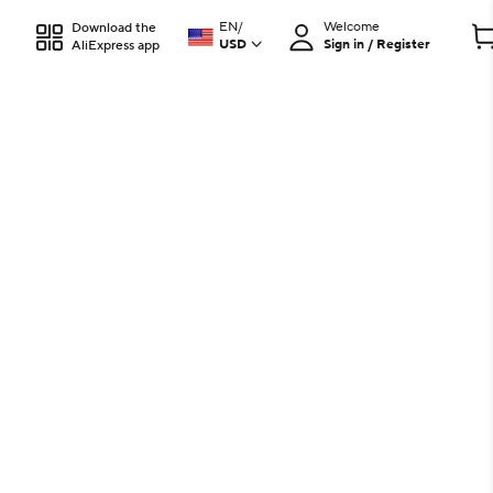
EN
/
Welcome
Download the
USD
Sign in / Register
AliExpress app