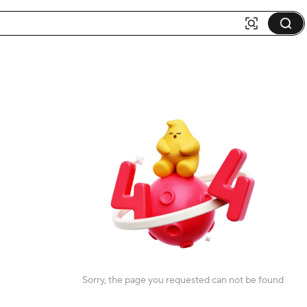
Sorry, the page you requested can not be found