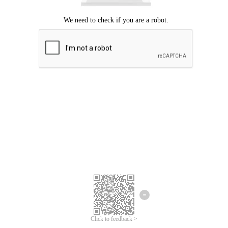
Click to feedback >