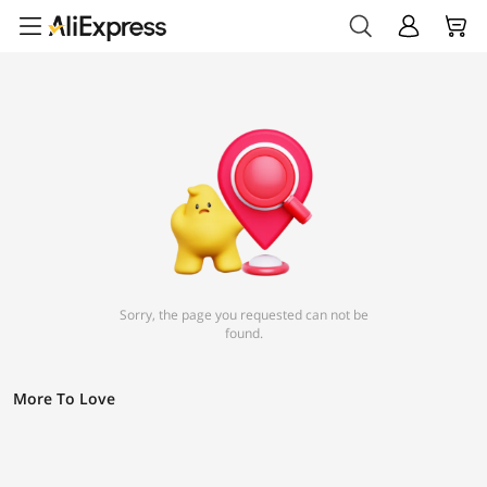
Sorry, the page you requested can not be
found.
More To Love