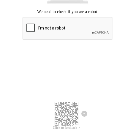
Click to feedback >