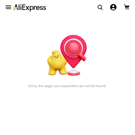
Sorry, the page you requested can not be found.