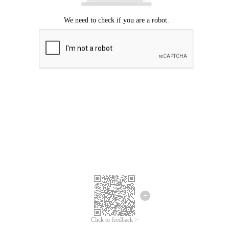
Click to feedback >