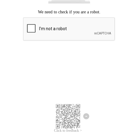
Click to feedback >