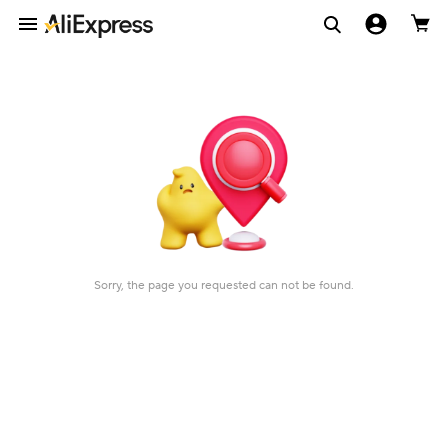
Sorry, the page you requested can not be found.