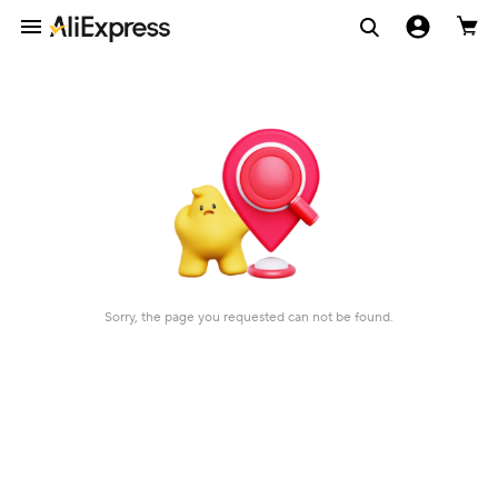
Sorry, the page you requested can not be found.