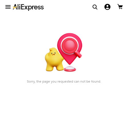
Sorry, the page you requested can not be found.