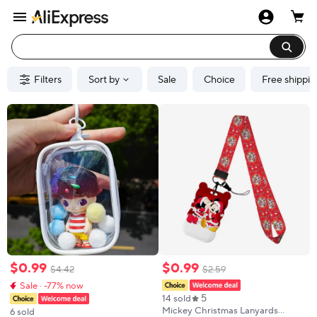
Filters
Sort by
Sale
Choice
Free shippin
$
0
.
99
$
0
.
99
$
4
.
42
$
2
.
59
Sale · -77% now
5
14 sold
Mickey Christmas Lanyards
6 sold