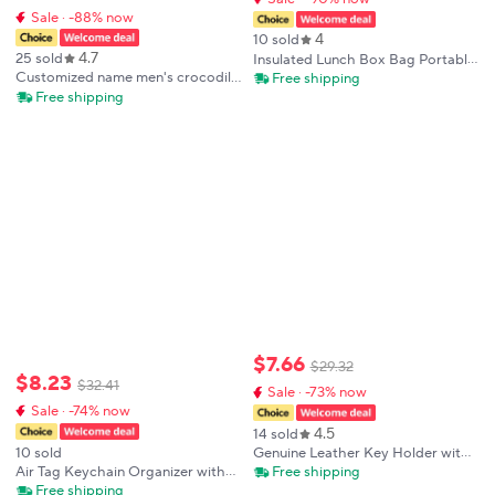
Sale · -88% now
4
10 sold
4.7
25 sold
Insulated Lunch Box Bag Portable
Thickened Aluminum Foil Bento
Customized name men's crocodile
Free shipping
Box Bag Oxford Cloth Material
leather car key case with
Free shipping
Japanese Style
crocodile pattern car key box
protective case, automotive
supplies
$
7
.
66
$
29
.
32
$
8
.
23
$
32
.
41
Sale · -73% now
Sale · -74% now
4.5
14 sold
10 sold
Genuine Leather Key Holder with
Card Pocket & 6 Key Hooks,
Air Tag Keychain Organizer with
Free shipping
Portable Keychain Case Card
Belt Clip Smart Keychain for
Free shipping