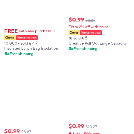
$
0
.
99
$
2
.
26
Extra 2% off with coins
FREE
with any purchase
𕫯
5
18 sold
4.7
10,000+ sold
Creative Pull Out Large Capacity
Key Sleeve Cartoon Leather
Insulated Lunch Bag Insulation
Free shipping
Unisex Pull Type Key Bag PU
Bento Pack Aluminum Foil Rice
Free shipping
Leather Key Wallets
Bag Meal Pack Ice Pack Student
Bento Lunch Handbag Insulation
$
0
.
99
$
10
.
27
$
0
.
99
$
8
.
87
Sale · -90% now