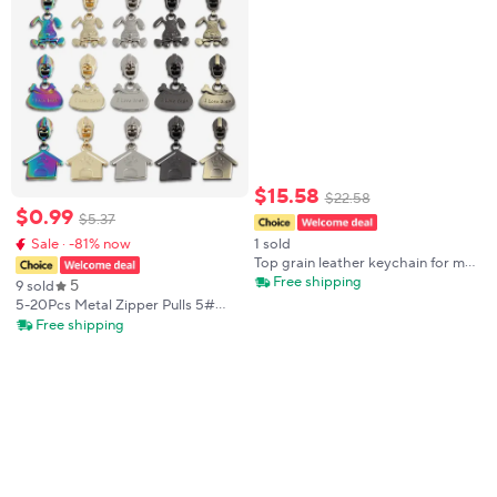
$
15
.
58
$
22
.
58
$
0
.
99
$
5
.
37
1 sold
Sale · -81% now
Top grain leather keychain for men
Car key case genuine leather key
Free shipping
5
9 sold
holder waist pendant
5-20Pcs Metal Zipper Pulls 5#
Slider For Nylon Zippers Closures
Free shipping
Bags Clothes Zip Pull Head Zips
Repair Kits DIY Bag Accessories