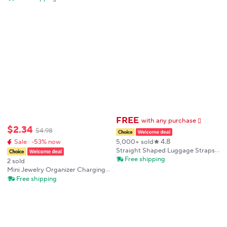
Wallet Small Coin Purse for Men
Securing 1-6 Keys Airtag Keychain
Women
Smart Key Organizer
FREE
with any purchase
𕫯
$
2
.
34
$
4
.
98
4.8
5,000+ sold
Sale · -53% now
Straight Shaped Luggage Straps
for Suitcase, Polyester Luggage
Free shipping
2 sold
Belt with Adjustable Release
Mini Jewelry Organizer Charging
Buckle Travel Accessory
Cable Chargers Transparent
Free shipping
Storage Box Toys Cute Doll
Mystery Box Keychain Gift Bag
Storage Case