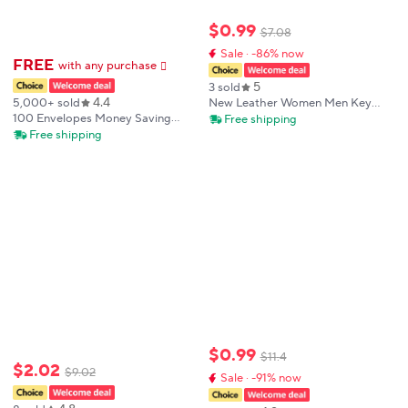
$
0
.
99
$
7
.
08
Sale · -86% now
FREE
with any purchase
𕫯
5
3 sold
4.4
5,000+ sold
New Leather Women Men Key
Holders Keys Organizer Fashion
100 Envelopes Money Saving
Free shipping
Solid Key Wallets Key Pouch Car
Reusable Challeng Couple Saving
Free shipping
Keychain Housekeeper Key Chain
Money Notebook Easy And Fun
Wallet
Way Budget Savings Challenges
Binder
$
0
.
99
$
11
.
4
$
2
.
02
$
9
.
02
Sale · -91% now