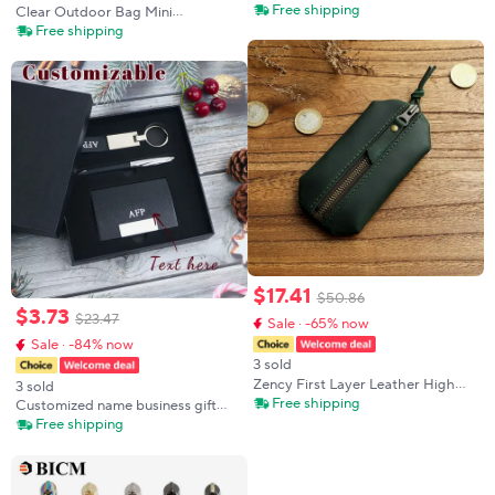
Keychain Animated Cute Badge
Free shipping
Clear Outdoor Bag Mini
Holder ID Credit Card Pass Hang
Transparent Storage Pouch Girl
Free shipping
Rope Lanyard for Keys
Shopping Protector Case For
Accessories Gifts
Small Little Nendroid Figure
Plushy AC Toys
$
17
.
41
$
50
.
86
$
3
.
73
$
23
.
47
Sale · -65% now
Sale · -84% now
3 sold
Zency First Layer Leather High
3 sold
Quality Small Cowhide Key Case
Free shipping
Customized name business gift
Bag Keys Coin Organizer Purse
box, business card
Free shipping
With Key Ring Car Key Holder
case/keychain/pen holder, credit
Bag Zip
card holder, leather keychain,
Christmas gift