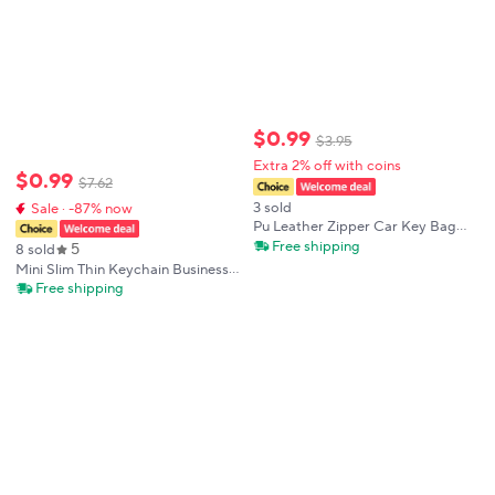
$
0
.
99
$
3
.
95
Extra 2% off with coins
$
0
.
99
$
7
.
62
3 sold
Sale · -87% now
Pu Leather Zipper Car Key Bag
Men Women Universal Cars
Free shipping
5
8 sold
Keychain Storage Bags
Mini Slim Thin Keychain Business
Multifunctional Exquisite Mini
Key Pouch Luxury Designer Car
Free shipping
Home Keycase
Key Holder Case Men Leather Key
Wallet Key Organizer Male Bag